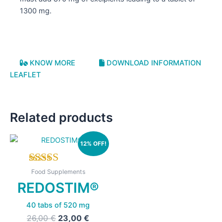
1300 mg.
KNOW MORE
DOWNLOAD INFORMATION
LEAFLET
Related products
12% OFF!
Rated
Food Supplements
5.00
REDOSTIM®
out of 5
40 tabs of 520 mg
Original
Current
26,00
€
23,00
€