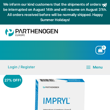
We inform our kind customers that the shipments of orders will
be interrupted on August 14th and will resume on August 31th.
All orders received before will be normally shipped. Happy
Summer Holidays!
Skip
to
content
Login / Register
Menu
Main
Menu
27% OFF!