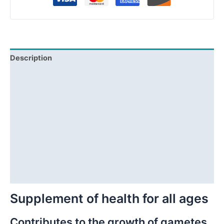
Description
Product Info
Composition
Distributors
F.A.Q.
Reviews (2)
Questions & Answers
Supplement of health for all ages
Contributes to the growth of gametes,