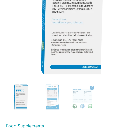
Food Supplements