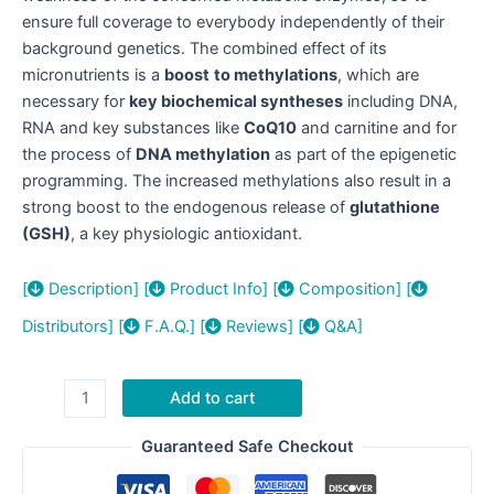
ensure full coverage to everybody independently of their
background genetics. The combined effect of its
micronutrients is a
boost
to methylations
, which are
necessary for
key biochemical syntheses
including DNA,
RNA and key substances like
CoQ10
and carnitine and for
the process of
DNA methylation
as part of the epigenetic
programming. The increased methylations also result in a
strong boost to the endogenous release of
glutathione
(GSH)
, a key physiologic antioxidant.
[
Description]
[
Product Info]
[
Composition]
[
Distributors]
[
F.A.Q.]
[
Reviews]
[
Q&A]
IMPRYL®
Add to cart
quantity
Guaranteed Safe Checkout