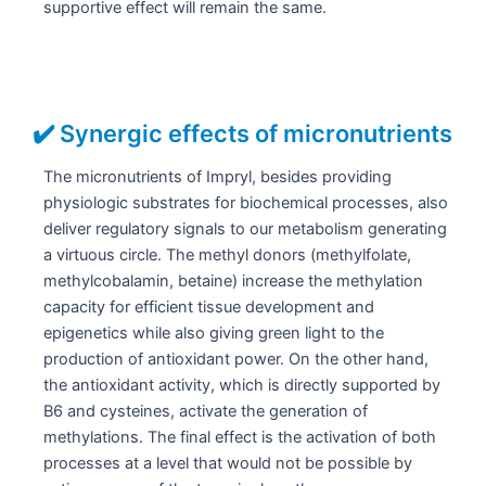
supportive effect will remain the same.
✔️ Synergic effects of micronutrients
The micronutrients of Impryl, besides providing
physiologic substrates for biochemical processes, also
deliver regulatory signals to our metabolism generating
a virtuous circle. The methyl donors (methylfolate,
methylcobalamin, betaine) increase the methylation
capacity for efficient tissue development and
epigenetics while also giving green light to the
production of antioxidant power. On the other hand,
the antioxidant activity, which is directly supported by
B6 and cysteines, activate the generation of
methylations. The final effect is the activation of both
processes at a level that would not be possible by