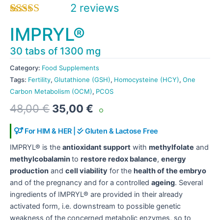
2
reviews
Rated
2
5.00
IMPRYL®
out of 5
based on
30 tabs of 1300 mg
customer
ratings
Category:
Food Supplements
Tags:
Fertility
,
Glutathione (GSH)
,
Homocysteine (HCY)
,
One
Carbon Metabolism (OCM)
,
PCOS
Original
Current
48,00
€
35,00
€
price
price
was:
is:
For HIM & HER |
Gluten & Lactose Free
48,00 €.
35,00 €.
IMPRYL® is the
antioxidant support
with
methylfolate
and
methylcobalamin
to
restore redox balance
,
energy
production
and
cell viability
for the
health of the embryo
and of the pregnancy and for a controlled
ageing
. Several
ingredients of IMPRYL® are provided in their already
activated form, i.e. downstream to possible genetic
weakness of the concerned metabolic enzymes, so to