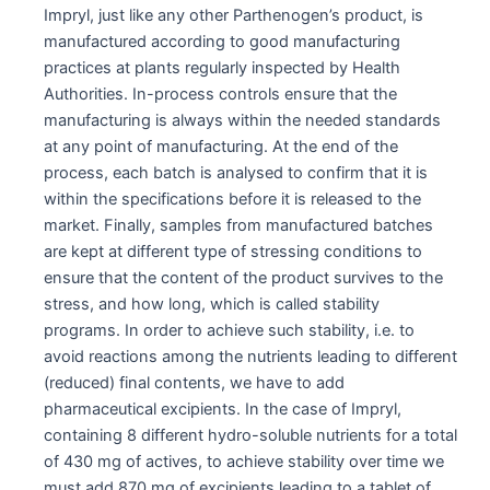
Impryl, just like any other Parthenogen’s product, is
manufactured according to good manufacturing
practices at plants regularly inspected by Health
Authorities. In-process controls ensure that the
manufacturing is always within the needed standards
at any point of manufacturing. At the end of the
process, each batch is analysed to confirm that it is
within the specifications before it is released to the
market. Finally, samples from manufactured batches
are kept at different type of stressing conditions to
ensure that the content of the product survives to the
stress, and how long, which is called stability
programs. In order to achieve such stability, i.e. to
avoid reactions among the nutrients leading to different
(reduced) final contents, we have to add
pharmaceutical excipients. In the case of Impryl,
containing 8 different hydro-soluble nutrients for a total
of 430 mg of actives, to achieve stability over time we
must add 870 mg of excipients leading to a tablet of