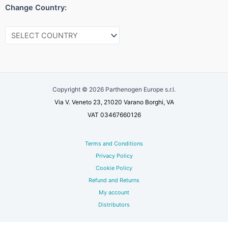
Change Country:
Copyright © 2026 Parthenogen Europe s.r.l.
Via V. Veneto 23, 21020 Varano Borghi, VA
VAT 03467660126
Terms and Conditions
Privacy Policy
Cookie Policy
Refund and Returns
My account
Distributors