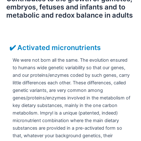
embryos, fetuses and infants and to
metabolic and redox balance in adults
✔️ Activated micronutrients
We were not born all the same. The evolution ensured
to humans wide genetic variability so that our genes,
and our proteins/enzymes coded by such genes, carry
little differences each other. These differences, called
genetic variants, are very common among
genes/proteins/enzymes involved in the metabolism of
key dietary substances, mainly in the one carbon
metabolism. Impryl is a unique (patented, indeed)
micronutrient combination where the main dietary
substances are provided in a pre-activated form so
that, whatever your background genetics, their