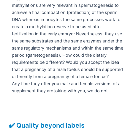
methylations are very relevant in spermatogenesis to
achieve a final compaction (protection) of the sperm
DNA whereas in oocytes the same processes work to
create a methylation reserve to be used after
fertilization in the early embryo: Nevertheless, they use
the same substrates and the same enzymes under the
same regulatory mechanisms and within the same time
period (gametogenesis). How could the dietary
requirements be different? Would you accept the idea
that a pregnancy of a male foetus should be supported
differently from a pregnancy of a female foetus?
Any time they offer you male and female versions of a
supplement they are joking with you, we do not.
✔️ Quality beyond labels