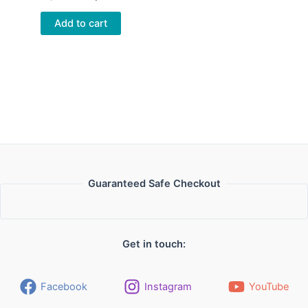
price
price
was:
is:
Add to cart
26,00 €.
23,00 €.
Guaranteed Safe Checkout
Get in touch:
Facebook
Instagram
YouTube