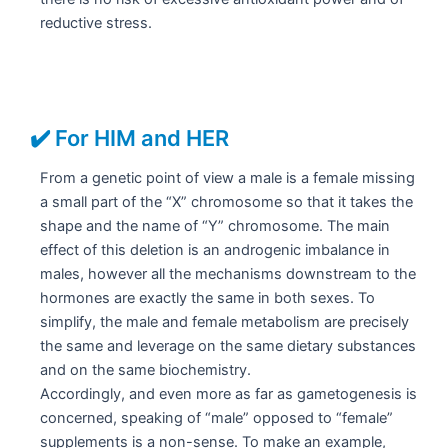
reductive stress.
✔️ For HIM and HER
From a genetic point of view a male is a female missing
a small part of the “X” chromosome so that it takes the
shape and the name of “Y” chromosome. The main
effect of this deletion is an androgenic imbalance in
males, however all the mechanisms downstream to the
hormones are exactly the same in both sexes. To
simplify, the male and female metabolism are precisely
the same and leverage on the same dietary substances
and on the same biochemistry.
Accordingly, and even more as far as gametogenesis is
concerned, speaking of “male” opposed to “female”
supplements is a non-sense. To make an example,