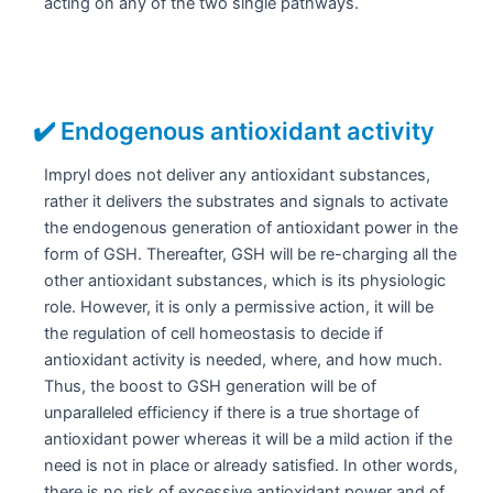
acting on any of the two single pathways.
✔️ Endogenous antioxidant activity
Impryl does not deliver any antioxidant substances,
rather it delivers the substrates and signals to activate
the endogenous generation of antioxidant power in the
form of GSH. Thereafter, GSH will be re-charging all the
other antioxidant substances, which is its physiologic
role. However, it is only a permissive action, it will be
the regulation of cell homeostasis to decide if
antioxidant activity is needed, where, and how much.
Thus, the boost to GSH generation will be of
unparalleled efficiency if there is a true shortage of
antioxidant power whereas it will be a mild action if the
need is not in place or already satisfied. In other words,
there is no risk of excessive antioxidant power and of